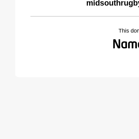
midsouthrugb
This do